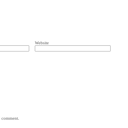
Website
 I comment.