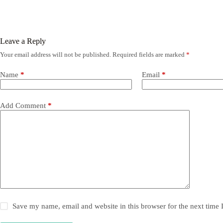
Leave a Reply
Your email address will not be published.
Required fields are marked
*
Name
*
Email
*
Add Comment
*
Save my name, email and website in this browser for the next time