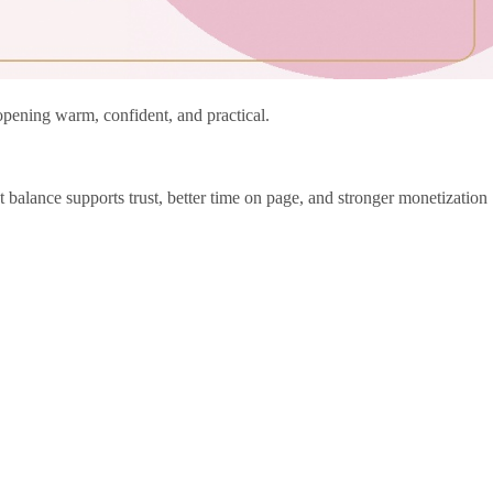
 opening warm, confident, and practical.
 balance supports trust, better time on page, and stronger monetization