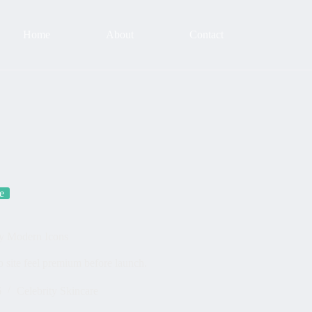
Home
About
Contact
e
by Modern Icons
 site feel premium before launch.
6
Celebrity Skincare