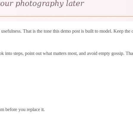
 usefulness. That is the tone this demo post is built to model. Keep the
k into steps, point out what matters most, and avoid empty gossip. That
um before you replace it.