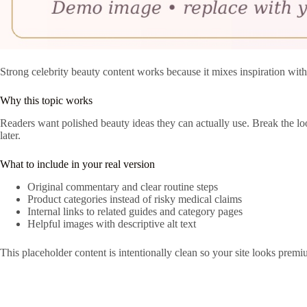
Strong celebrity beauty content works because it mixes inspiration with
Why this topic works
Readers want polished beauty ideas they can actually use. Break the loo
later.
What to include in your real version
Original commentary and clear routine steps
Product categories instead of risky medical claims
Internal links to related guides and category pages
Helpful images with descriptive alt text
This placeholder content is intentionally clean so your site looks premi