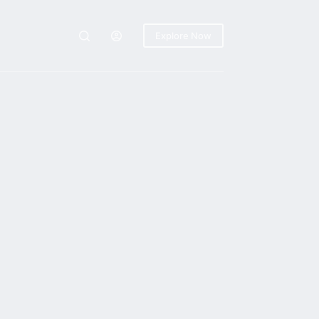
Explore Now