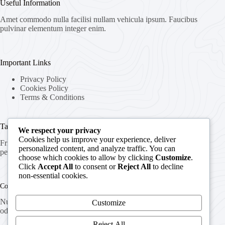
Useful Information
Amet commodo nulla facilisi nullam vehicula ipsum. Faucibus
pulvinar elementum integer enim.
Important Links
Privacy Policy
Cookies Policy
Terms & Conditions
Targets & Plans
We respect your privacy
Cookies help us improve your experience, deliver
Fringilla urna porttitor rhoncus dolor purus nonulla malesuada
personalized content, and analyze traffic. You can
pellentesque elit eget.
choose which cookies to allow by clicking
Customize
.
Click
Accept All
to consent or
Reject All
to decline
non-essential cookies.
Contact Info
Nunc lobortis mattis aliquam faucibus purus in massa arcu
Customize
odio ut sem nulla pharetra diam amet.
Reject All