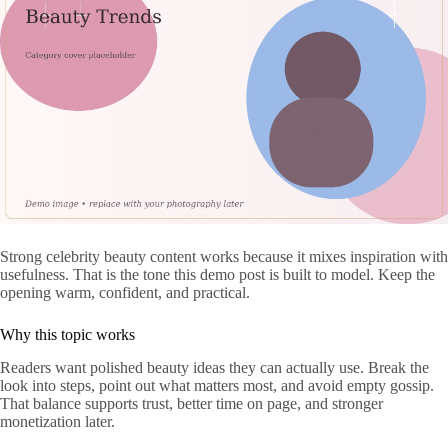
Strong celebrity beauty content works because it mixes inspiration with
usefulness. That is the tone this demo post is built to model. Keep the
opening warm, confident, and practical.
Why this topic works
Readers want polished beauty ideas they can actually use. Break the
look into steps, point out what matters most, and avoid empty gossip.
That balance supports trust, better time on page, and stronger
monetization later.