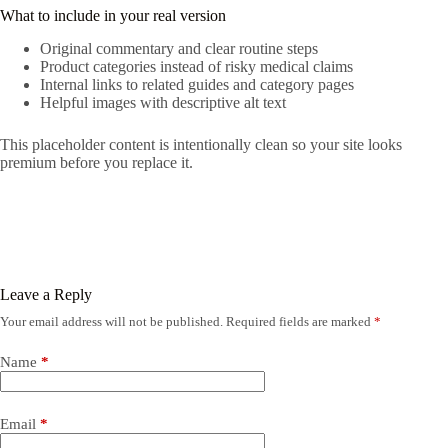
What to include in your real version
Original commentary and clear routine steps
Product categories instead of risky medical claims
Internal links to related guides and category pages
Helpful images with descriptive alt text
This placeholder content is intentionally clean so your site looks
premium before you replace it.
Leave a Reply
Your email address will not be published.
Required fields are marked
*
Name
*
Email
*