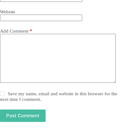
Website
Add Comment
*
Save my name, email and website in this browser for the
next time I comment.
Post Comment