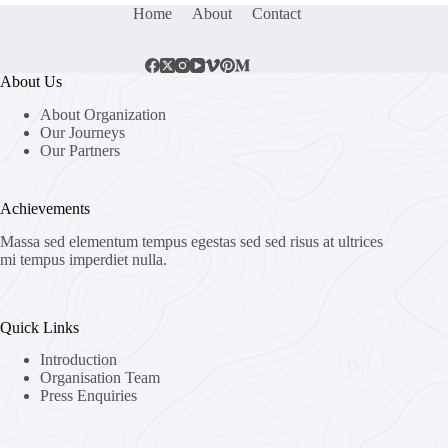
Home
About
Contact
About Us
About Organization
Our Journeys
Our Partners
Achievements
Massa sed elementum tempus egestas sed sed risus at ultrices
mi tempus imperdiet nulla.
Quick Links
Introduction
Organisation Team
Press Enquiries