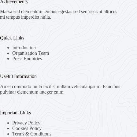
Achievements
Massa sed elementum tempus egestas sed sed risus at ultrices
mi tempus imperdiet nulla.
Quick Links
Introduction
Organisation Team
Press Enquiries
Useful Information
Amet commodo nulla facilisi nullam vehicula ipsum. Faucibus
pulvinar elementum integer enim.
Important Links
Privacy Policy
Cookies Policy
Terms & Conditions