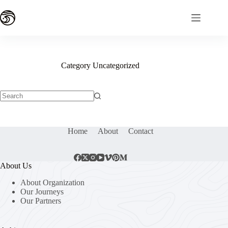
Skip
to
content
Category
Uncategorized
No
results
Home
About
Contact
About Us
About Organization
Our Journeys
Our Partners